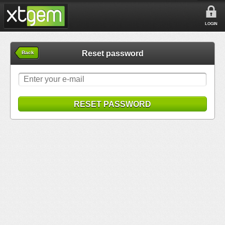
LOGIN
Reset password
Back
RESET PASSWORD