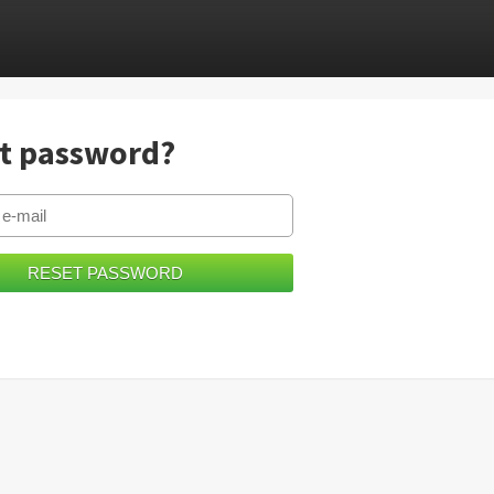
t password?