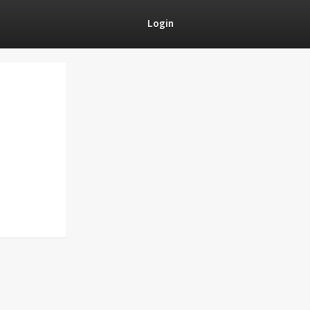
Login