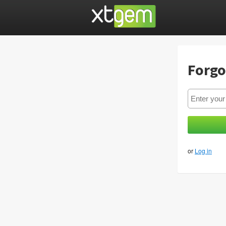
Forgo
or
Log in