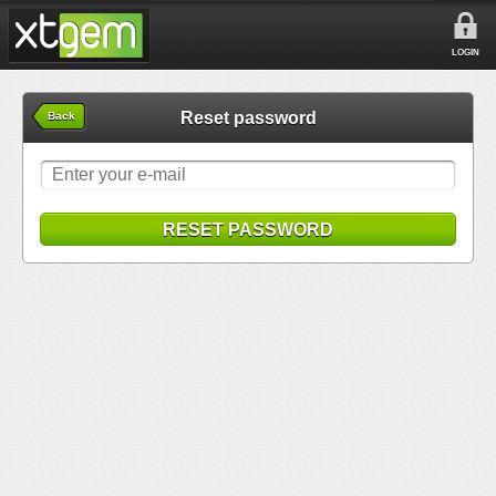
LOGIN
Reset password
Back
RESET PASSWORD