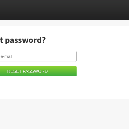
t password?