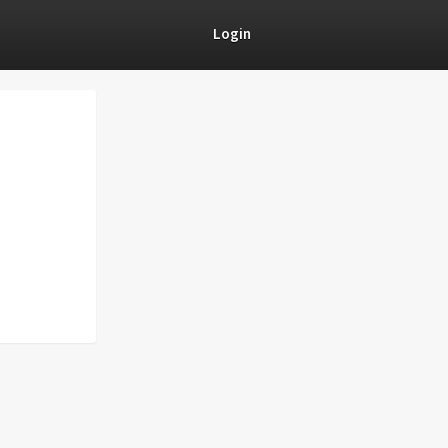
Login