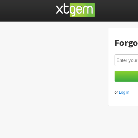
Forgo
or
Log in