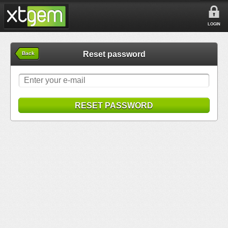
LOGIN
Reset password
Back
RESET PASSWORD