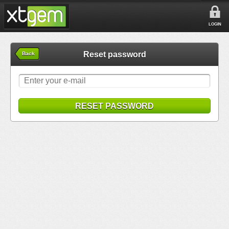
LOGIN
Reset password
Back
RESET PASSWORD