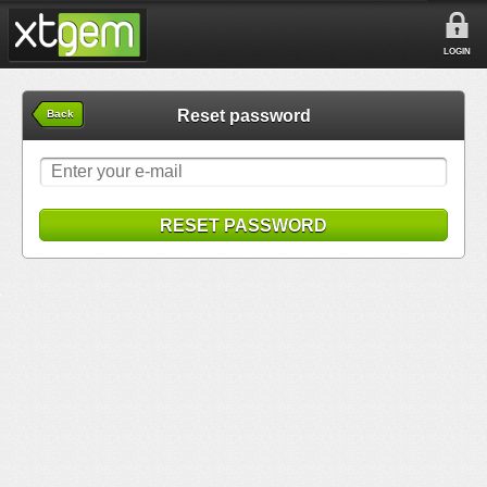
LOGIN
Reset password
Back
RESET PASSWORD