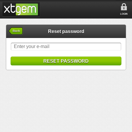
LOGIN
Reset password
Back
RESET PASSWORD