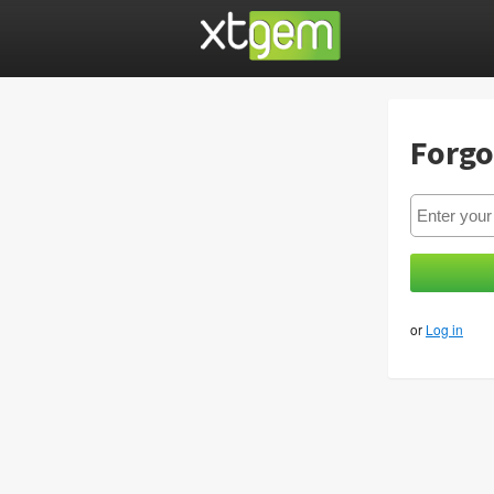
Forgo
or
Log in