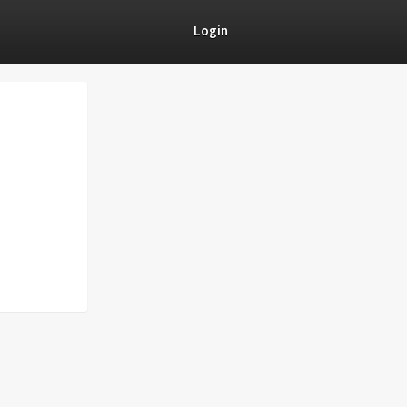
Login