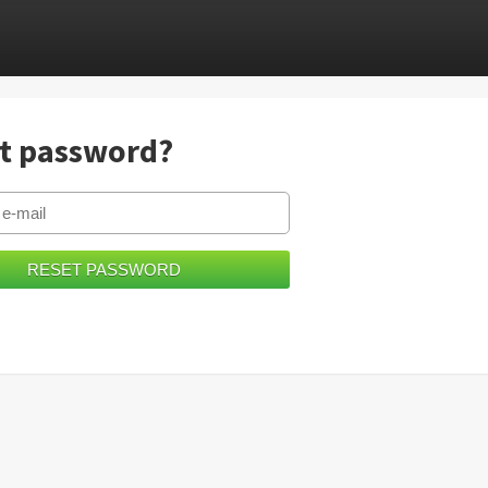
t password?