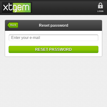
LOGIN
Reset password
Back
RESET PASSWORD