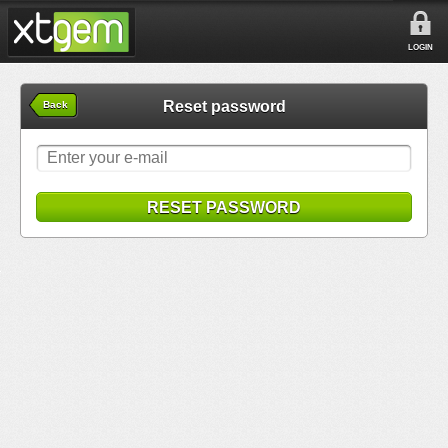
LOGIN
Reset password
Back
RESET PASSWORD