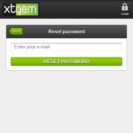
LOGIN
Reset password
Back
RESET PASSWORD