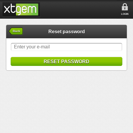
LOGIN
Reset password
Back
RESET PASSWORD