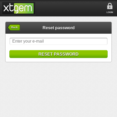
LOGIN
Reset password
Back
RESET PASSWORD