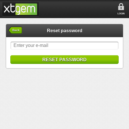
LOGIN
Reset password
Back
RESET PASSWORD