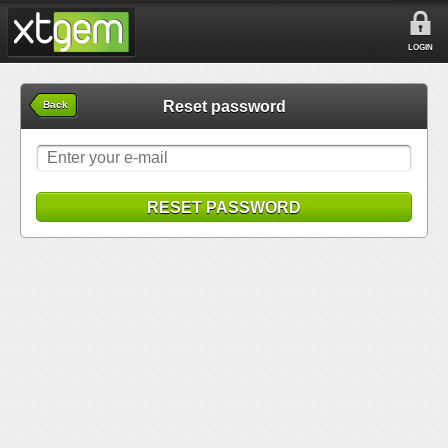
LOGIN
Reset password
Back
RESET PASSWORD