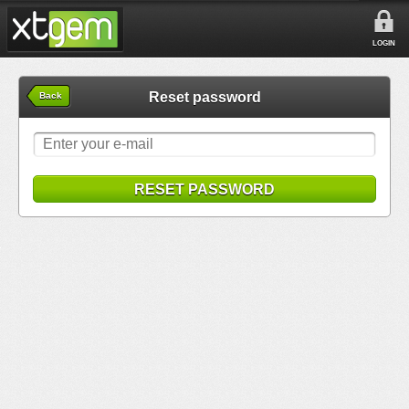
LOGIN
Reset password
Back
RESET PASSWORD