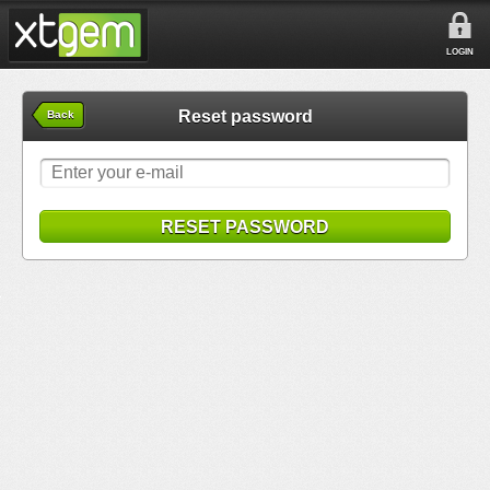
LOGIN
Reset password
Back
RESET PASSWORD