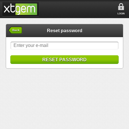
LOGIN
Reset password
Back
RESET PASSWORD