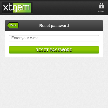
LOGIN
Reset password
Back
RESET PASSWORD