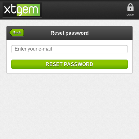
LOGIN
Reset password
Back
RESET PASSWORD