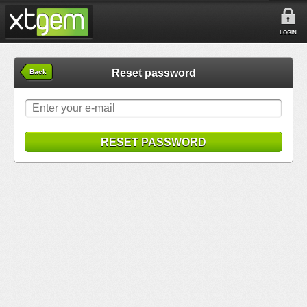
LOGIN
Reset password
Back
RESET PASSWORD