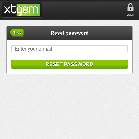
LOGIN
Reset password
Back
RESET PASSWORD