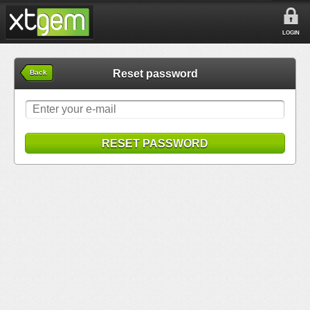
LOGIN
Reset password
Back
RESET PASSWORD