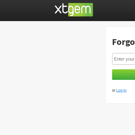
Forgo
or
Log in