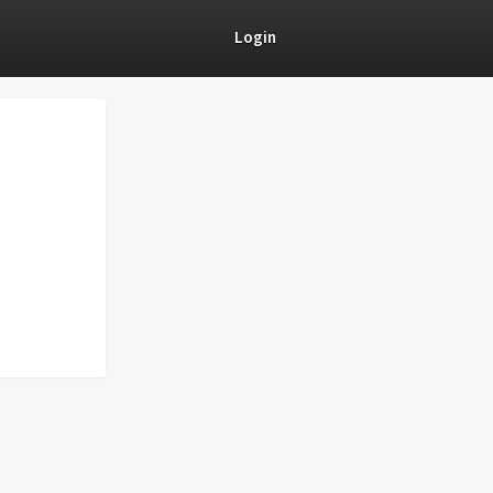
Login