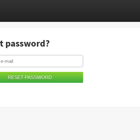
t password?