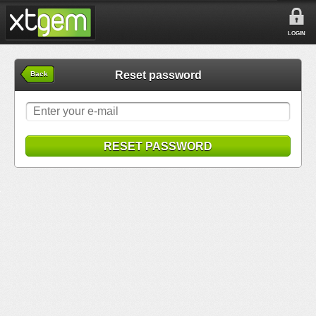
LOGIN
Reset password
Back
RESET PASSWORD