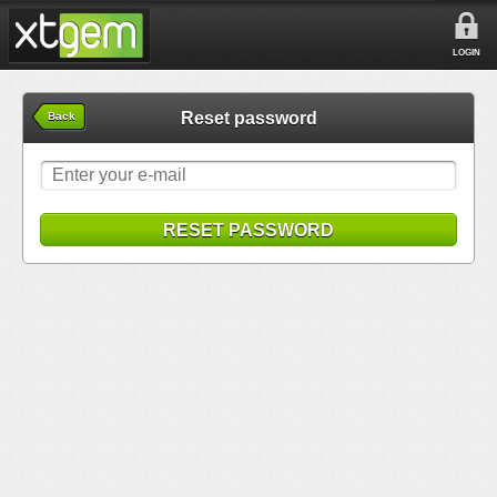
LOGIN
Reset password
Back
RESET PASSWORD