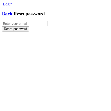
Login
Back
Reset password
Reset password