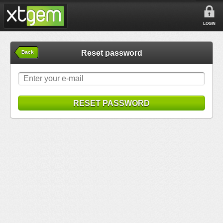
LOGIN
Reset password
Back
RESET PASSWORD