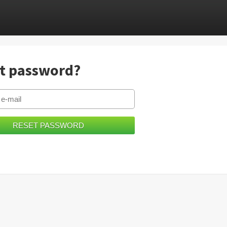
t password?