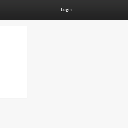
Login