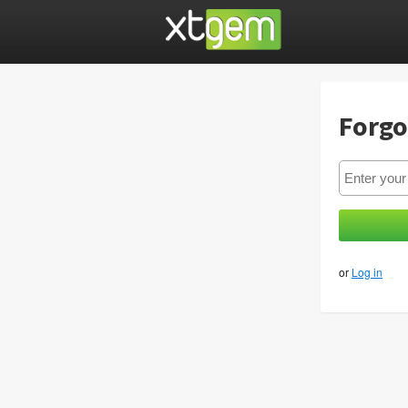
Forgo
or
Log in