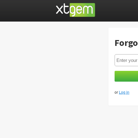
Forgo
or
Log in