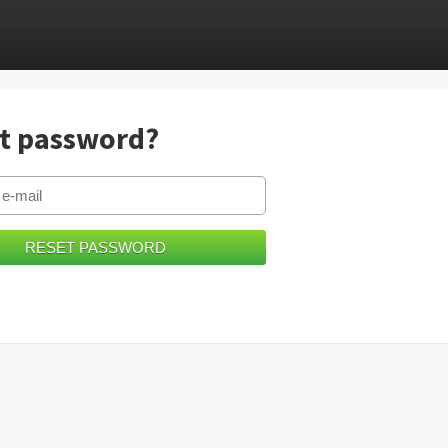
t password?