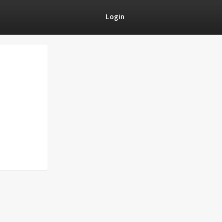
Login