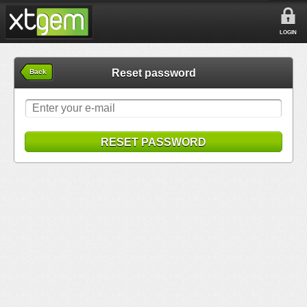
LOGIN
Reset password
Back
RESET PASSWORD