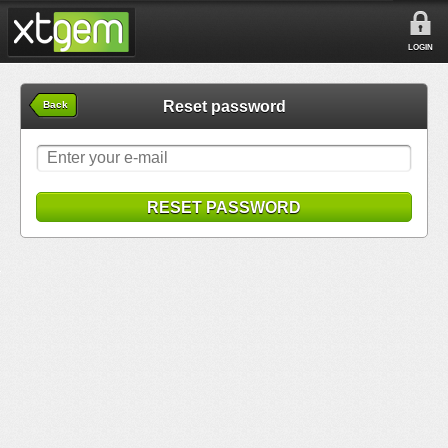
LOGIN
Reset password
Back
RESET PASSWORD