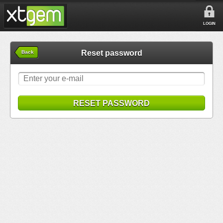
LOGIN
Reset password
Back
RESET PASSWORD