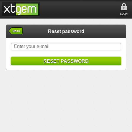
LOGIN
Reset password
Back
RESET PASSWORD