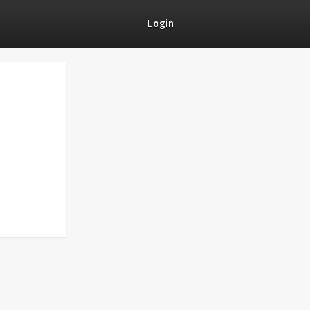
Login