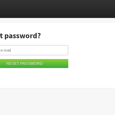
t password?