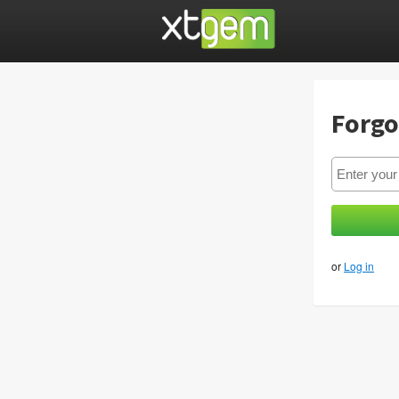
Forgo
or
Log in