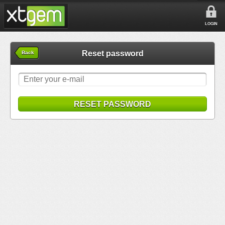
LOGIN
Reset password
Back
RESET PASSWORD