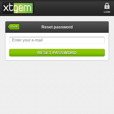
LOGIN
Reset password
Back
RESET PASSWORD