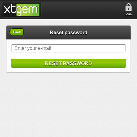
LOGIN
Reset password
Back
RESET PASSWORD