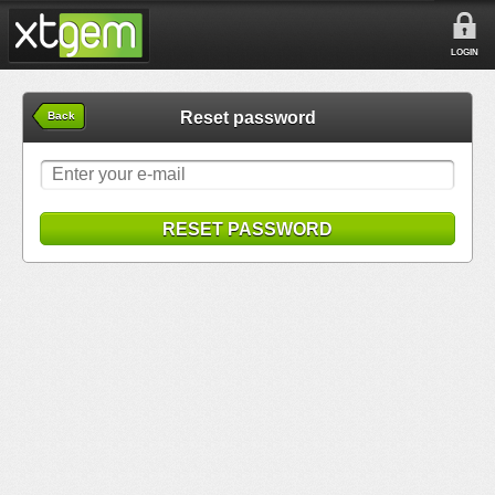
LOGIN
Reset password
Back
RESET PASSWORD