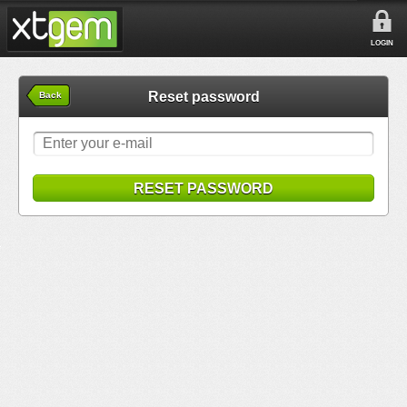
LOGIN
Reset password
Back
RESET PASSWORD