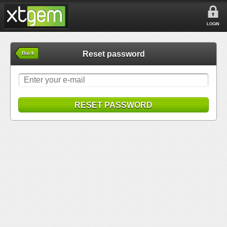
LOGIN
Reset password
Back
RESET PASSWORD