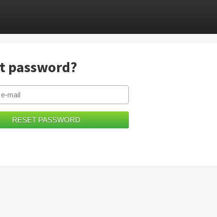
t password?