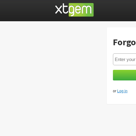
Forgo
or
Log in