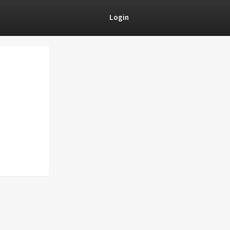
Login