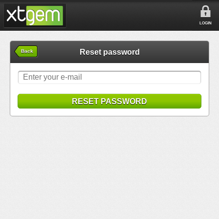
LOGIN
Reset password
Back
RESET PASSWORD