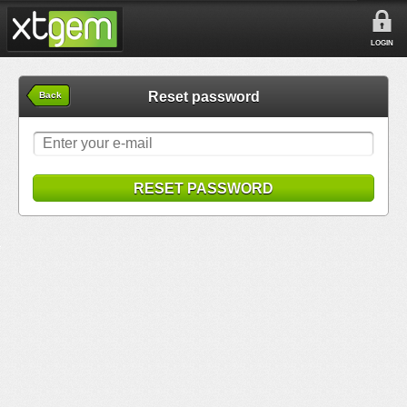
LOGIN
Reset password
Back
RESET PASSWORD