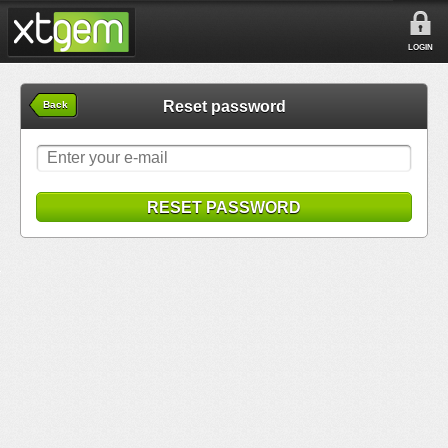
LOGIN
Reset password
Back
RESET PASSWORD