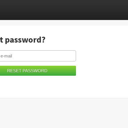
t password?