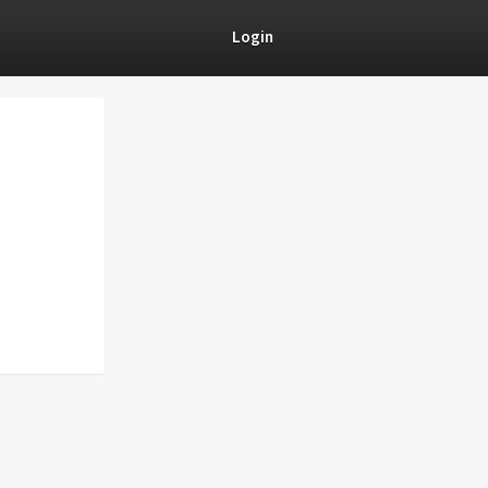
Login