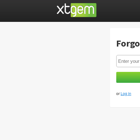
Forgo
or
Log in