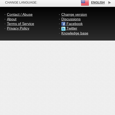
CHANGE LANGUAGE:
ENGLISH
Contact / Abuse
Change version
About
Discussions
Terms of Service
Facebook
Privacy Policy
Twitter
Knowledge base