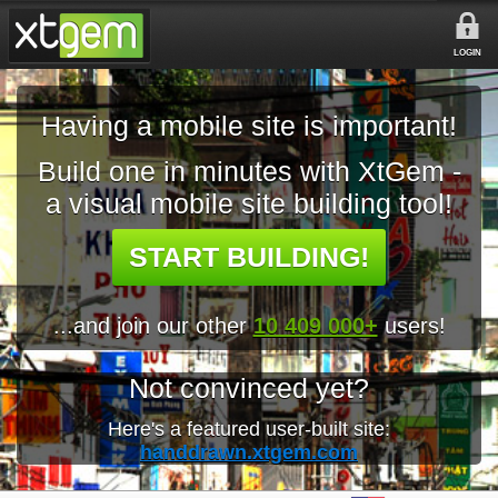
LOGIN
Having a mobile site is important!
Build one in minutes with XtGem -
a visual mobile site building tool!
START BUILDING!
...and join our other
10 409 000+
users!
Not convinced yet?
Here's a featured user-built site:
handdrawn.xtgem.com