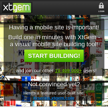
LOGIN
Having a mobile site is important!
Build one in minutes with XtGem -
a visual mobile site building tool!
START BUILDING!
...and join our other
10 409 000+
users!
Not convinced yet?
Here's a featured user-built site:
tvseries.xtgem.com