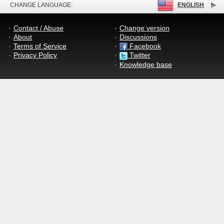
CHANGE LANGUAGE:
ENGLISH
Contact / Abuse
Change version
About
Discussions
Terms of Service
Facebook
Privacy Policy
Twitter
Knowledge base