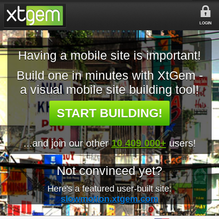
LOGIN
Having a mobile site is important!
Build one in minutes with XtGem -
a visual mobile site building tool!
START BUILDING!
...and join our other
10 409 000+
users!
Not convinced yet?
Here's a featured user-built site:
slowmotion.xtgem.com