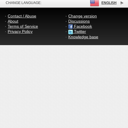
CHANGE LANGUAGE:
ENGLISH
Contact / Abuse
Change version
About
Discussions
Terms of Service
Facebook
Privacy Policy
Twitter
Knowledge base